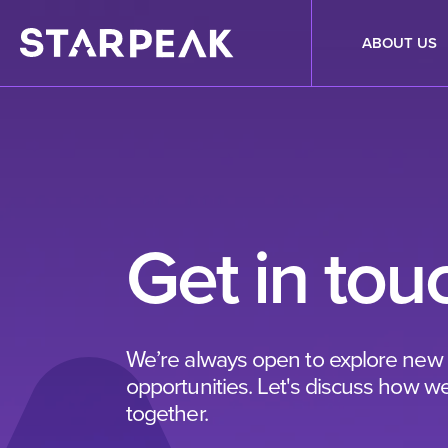
ABOUT US
Get in tou
We’re always open to explore new
opportunities. Let's discuss how w
together.