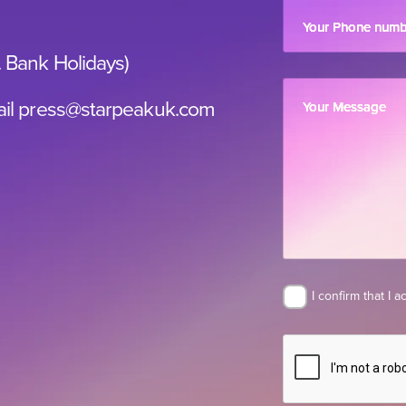
Your Phone num
. Bank Holidays)
il
press@starpeakuk.com
Your Message
I confirm that I 