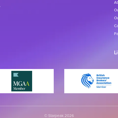
A
y
Ou
Ou
Ca
Pa
L
© Starpeak 2026