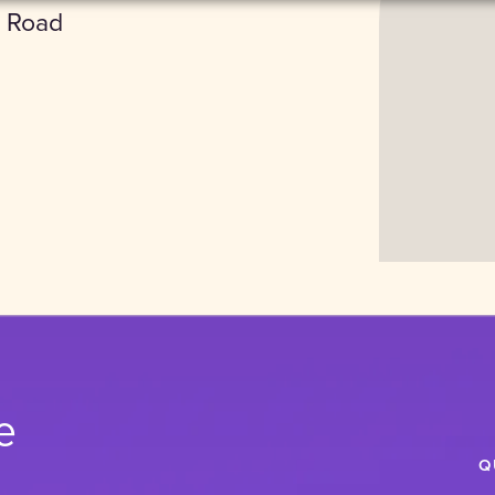
 Road
Accept
e
Q