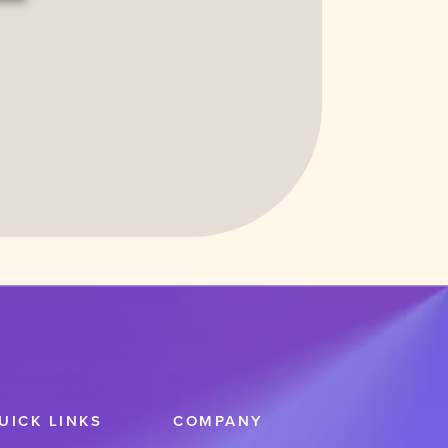
Functional
cookies to view the content.
UICK LINKS
COMPANY