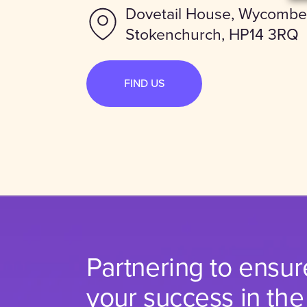
Dovetail House, Wycombe
Stokenchurch, HP14 3RQ
FIND US
Partnering to ensur
your success in the