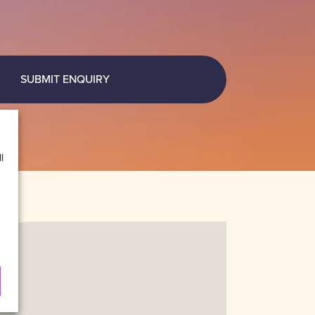
SUBMIT ENQUIRY
l