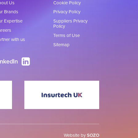
bout Us
Cookie Policy
r Brands
Privacy Policy
r Expertise
Suppliers Privacy
Policy
reers
Terms of Use
rtner with us
Sitemap
inkedIn
Website by
SOZO