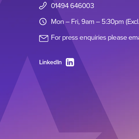
01494 646003
Mon – Fri, 9am – 5:30pm (Excl
For press enquiries please ema
LinkedIn