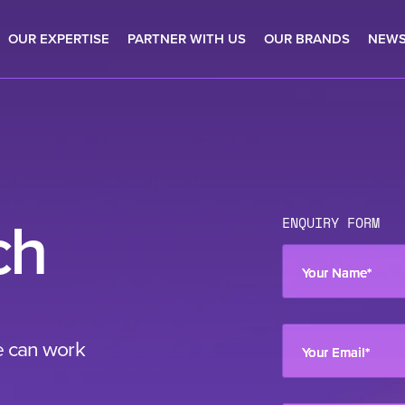
OUR EXPERTISE
PARTNER WITH US
OUR BRANDS
NEW
ch
ENQUIRY FORM
Your Name
*
e can work
Your Email
*