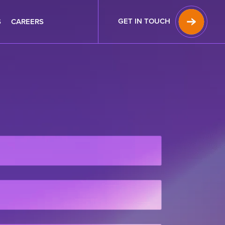
GET IN TOUCH
S
CAREERS