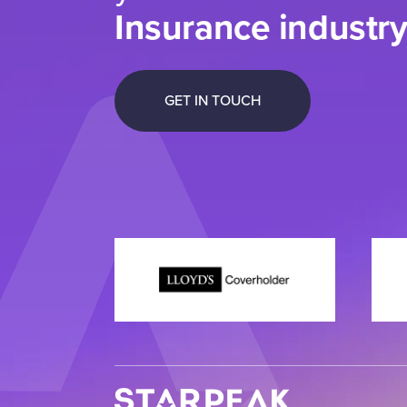
Insurance industr
GET IN TOUCH