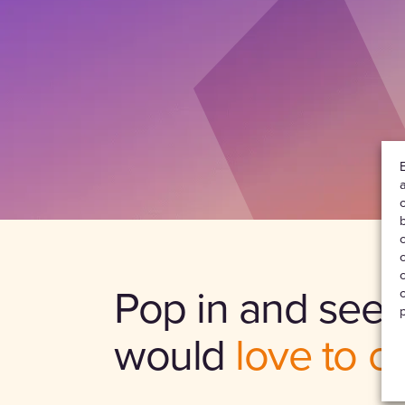
Pop in and see 
would
love to c