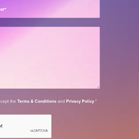
ber
*
accept the
Terms & Conditions
and
Privacy Policy
*