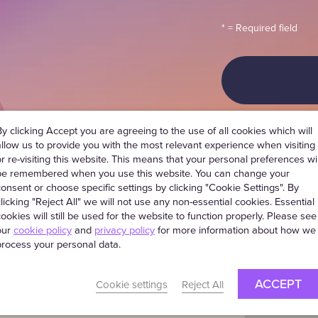
* = Required field
By clicking Accept you are agreeing to the use of all cookies which will
allow us to provide you with the most relevant experience when visiting
or re-visiting this website. This means that your personal preferences wil
be remembered when you use this website. You can change your
consent or choose specific settings by clicking "Cookie Settings". By
clicking "Reject All" we will not use any non-essential cookies. Essential
cookies will still be used for the website to function properly. Please see
us, we
our
cookie policy
and
privacy policy
for more information about how we
process your personal data.
hat
ACCEPT
Cookie settings
Reject All