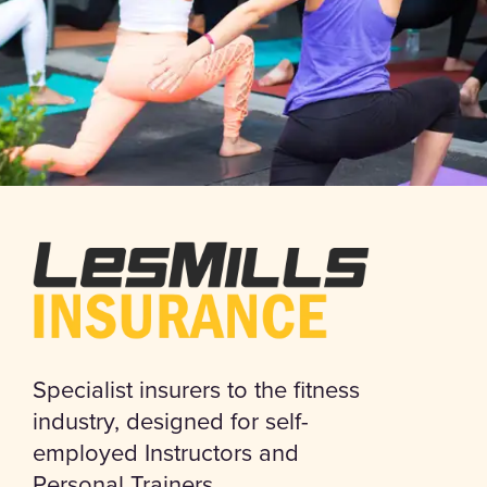
Specialist insurers to the fitness
industry, designed for self-
employed Instructors and
Personal Trainers