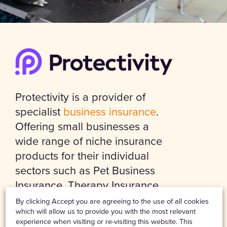
Protectivity is a provider of
specialist
business insurance
.
Offering small businesses a
wide range of niche insurance
products for their individual
sectors such as Pet Business
Insurance, Therapy Insurance,
Event Insurance and Personal
By clicking Accept you are agreeing to the use of all cookies
which will allow us to provide you with the most relevant
Trainer Insurance, including
experience when visiting or re-visiting this website. This