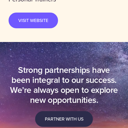
VISIT WEBSITE
Strong partnerships have
been integral to our success.
We’re always open to explore
new opportunities.
PARTNER WITH US