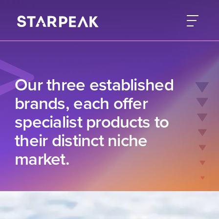
Our three established
brands, each offer
specialist products to
their distinct niche
market.