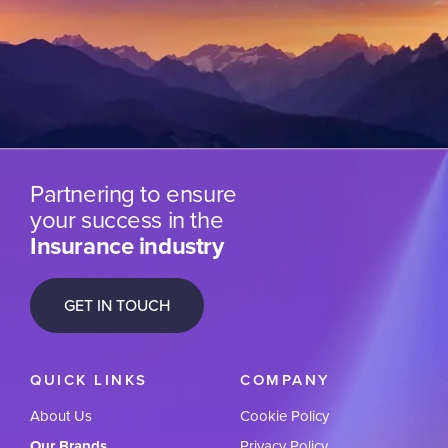
Partnering to ensure
your success in the
Insurance industry
GET IN TOUCH
QUICK LINKS
COMPANY
About Us
Cookie Policy
Our Brands
Privacy Policy