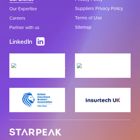
Suppliers Privacy Policy
Our Expertise
Terms of Use
Careers
Sitemap
Partner with us
LinkedIn