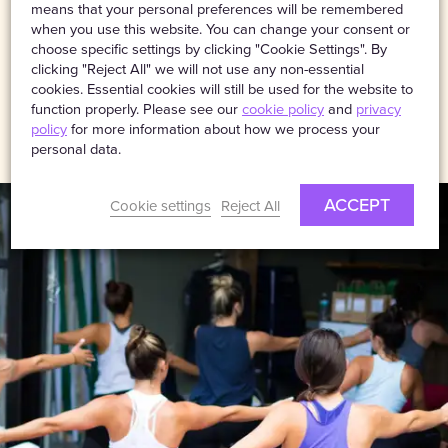
comprehensive
means that your personal preferences will be remembered
public liability insurance
.
when you use this website. You can change your consent or
choose specific settings by clicking "Cookie Settings". By
clicking "Reject All" we will not use any non-essential
cookies. Essential cookies will still be used for the website to
VISIT WEBSITE
function properly. Please see our
cookie policy
and
privacy
policy
for more information about how we process your
personal data.
ACCEPT
Cookie settings
Reject All