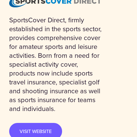
SportsCover Direct, firmly
established in the sports sector,
provides comprehensive cover
for amateur sports and leisure
activities. Born from a need for
specialist activity cover,
products now include sports
travel insurance, specialist golf
and shooting insurance as well
as sports insurance for teams
and individuals.
VISIT WEBSITE