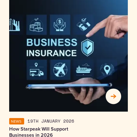
NEWS
19TH JANUARY 2026
How Starpeak Will Support
Businesses in 2026