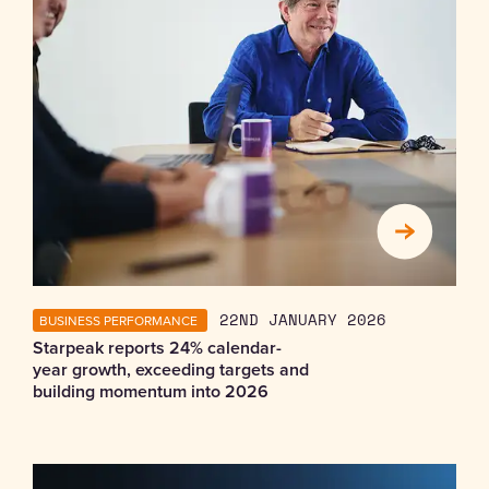
BUSINESS PERFORMANCE
22ND JANUARY 2026
Starpeak reports 24% calendar-
year growth, exceeding targets and
building momentum into 2026