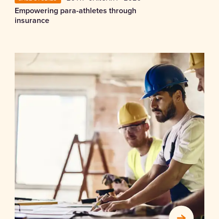
Empowering para-athletes through
insurance