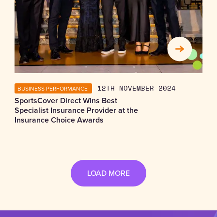
BUSINESS PERFORMANCE
12TH NOVEMBER 2024
SportsCover Direct Wins Best
Specialist Insurance Provider at the
Insurance Choice Awards
LOAD MORE