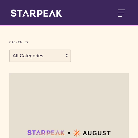
FILTER BY