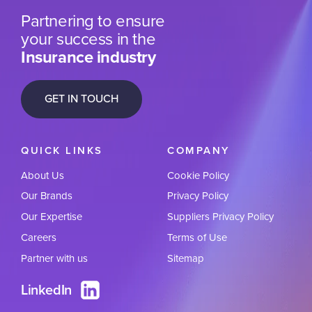
Partnering to ensure
your success in the
Insurance industry
GET IN TOUCH
QUICK LINKS
COMPANY
About Us
Cookie Policy
Our Brands
Privacy Policy
Our Expertise
Suppliers Privacy Policy
Careers
Terms of Use
Partner with us
Sitemap
LinkedIn