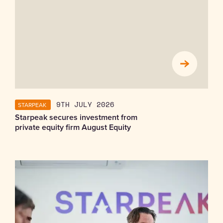
STARPEAK
9TH JULY 2026
Starpeak secures investment from
private equity firm August Equity