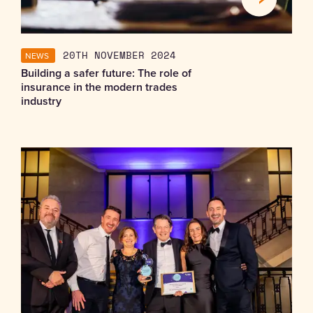
NEWS
20TH NOVEMBER 2024
Building a safer future: The role of
insurance in the modern trades
industry