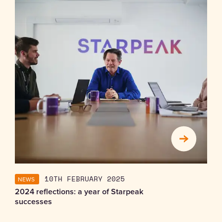
NEWS
10TH FEBRUARY 2025
2024 reflections: a year of Starpeak
successes