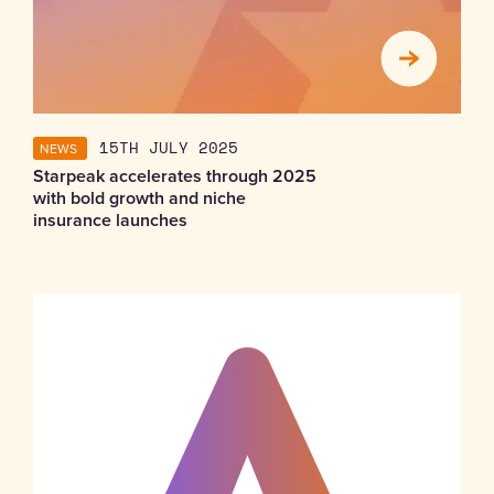
NEWS
15TH JULY 2025
Starpeak accelerates through 2025
with bold growth and niche
insurance launches