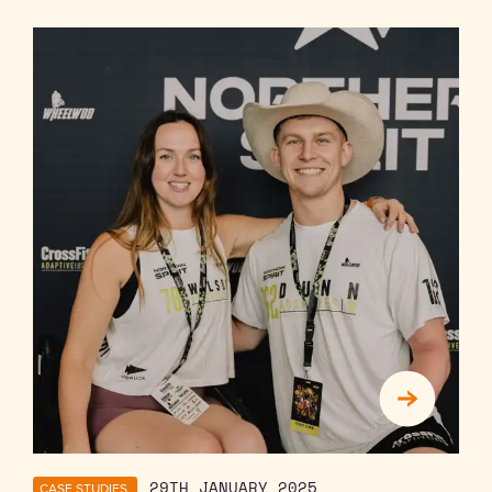
CASE STUDIES
29TH JANUARY 2025