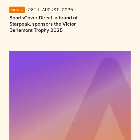
NEWS
28TH AUGUST 2025
SportsCover Direct, a brand of
Starpeak, sponsors the Victor
Berlemont Trophy 2025