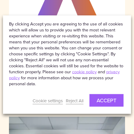
By clicking Accept you are agreeing to the use of all cookies
which will allow us to provide you with the most relevant
experience when visiting or re-visiting this website. This
means that your personal preferences will be remembered
when you use this website. You can change your consent or
choose specific settings by clicking "Cookie Settings". By
clicking "Reject All" we will not use any non-essential
cookies. Essential cookies will still be used for the website to
function properly. Please see our
cookie policy
and
privacy
NEWS
14TH JULY 2025
policy
for more information about how we process your
Celebrating a Decade of
personal data.
Partnership: Starpeak Renews
Binder with AXA XL’s UK & Lloyd’s
Business for 10th year
ACCEPT
Cookie settings
Reject All