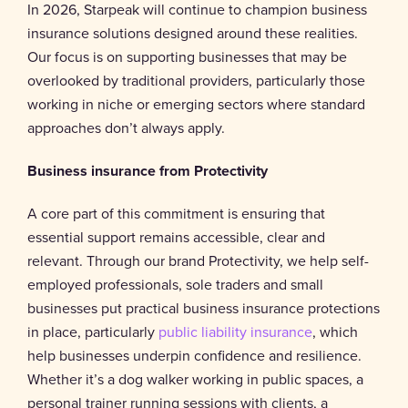
In 2026, Starpeak will continue to champion business
insurance solutions designed around these realities.
Our focus is on supporting businesses that may be
overlooked by traditional providers, particularly those
working in niche or emerging sectors where standard
approaches don’t always apply.
Business insurance from Protectivity
A core part of this commitment is ensuring that
essential support remains accessible, clear and
relevant. Through our brand Protectivity, we help self-
employed professionals, sole traders and small
businesses put practical business insurance protections
in place, particularly
public liability insurance
, which
help businesses underpin confidence and resilience.
Whether it’s a dog walker working in public spaces, a
personal trainer running sessions with clients, a