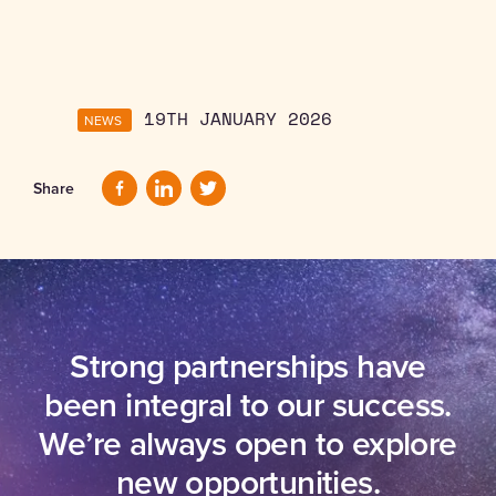
NEWS
19TH JANUARY 2026
Share
Strong partnerships have
been integral to our success.
We’re always open to explore
new opportunities.