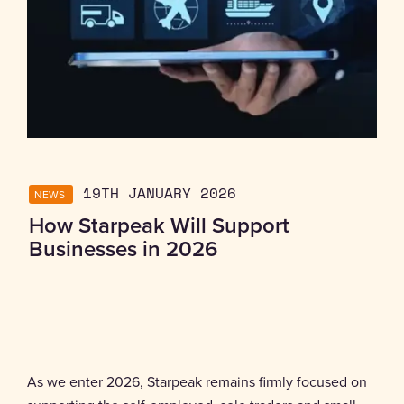
NEWS
19TH JANUARY 2026
How Starpeak Will Support
Businesses in 2026
As we enter 2026, Starpeak remains firmly focused on