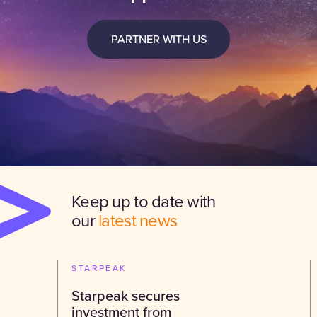
PARTNER WITH US
Keep up to date with
our
latest news
STARPEAK
Starpeak secures
investment from