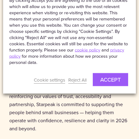
By clicking Accept you are agreeing to the use of all cookies
aligned with how they actually work.
which will allow us to provide you with the most relevant
experience when visiting or re-visiting this website. This
Looking to 2026, Starpeak will continue to prioritise
means that your personal preferences will be remembered
when you use this website. You can change your consent or
niche and specialist sectors as working patterns evolve
choose specific settings by clicking "Cookie Settings". By
and new business models emerge. By staying close to
clicking "Reject All" we will not use any non-essential
the communities we support, we aim to ensure
cookies. Essential cookies will still be used for the website to
Protectivity continues to adapt to changing regulations,
function properly. Please see our
cookie policy
and
privacy
policy
for more information about how we process your
sector-specific risks and the realities of modern self-
personal data.
employment.
ACCEPT
Cookie settings
Reject All
Ultimately, our role goes beyond providing protection.
By building on the foundations laid in 2025 and
reinforcing our values of trust, accessibility and
partnership, Starpeak is committed to supporting the
people behind small businesses — helping them
operate with confidence, resilience and clarity in 2026
and beyond.