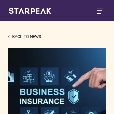
BACK TO NEWS