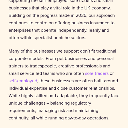
supporting the self-employed, sole traders and small
businesses that play a vital role in the UK economy.
Building on the progress made in 2025, our approach
continues to centre on offering business insurance to
enterprises that operate independently, leanly and
often within specialist or niche sectors.
Many of the businesses we support don’t fit traditional
corporate models. From pet businesses and personal
trainers to tradespeople, creative professionals and
small service-led teams who are often
sole-traders
or
self-employed
, these businesses are often built around
individual expertise and close customer relationships.
While highly skilled and adaptable, they frequently face
unique challenges – balancing regulatory
requirements, managing risk and maintaining
continuity, all while running day-to-day operations.