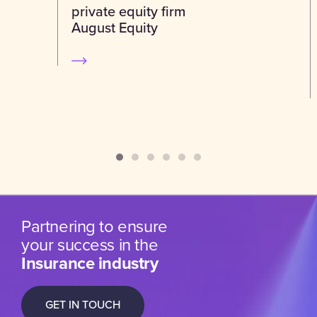
private equity firm
August Equity
Partnering to ensure
your success in the
Insurance industry
GET IN TOUCH