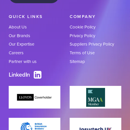
QUICK LINKS
COMPANY
About Us
Cookie Policy
Our Brands
Privacy Policy
Our Expertise
Suppliers Privacy Policy
Careers
Terms of Use
Partner with us
Sitemap
LinkedIn