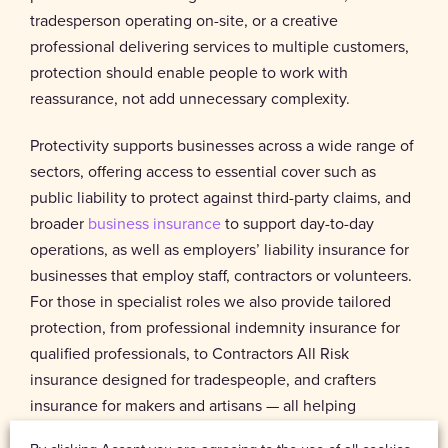
tradesperson operating on-site, or a creative
professional delivering services to multiple customers,
protection should enable people to work with
reassurance, not add unnecessary complexity.
Protectivity supports businesses across a wide range of
sectors, offering access to essential cover such as
public liability to protect against third-party claims, and
broader
business insurance
to support day-to-day
operations, as well as employers’ liability insurance for
businesses that employ staff, contractors or volunteers.
For those in specialist roles we also provide tailored
protection, from professional indemnity insurance for
qualified professionals, to Contractors All Risk
insurance designed for tradespeople, and crafters
insurance for makers and artisans — all helping
businesses manage everyday risks while remaining